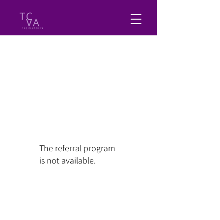
The referral program
is not available.